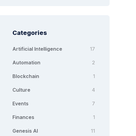
Categories
Artificial Intelligence
17
Automation
2
Blockchain
1
Culture
4
Events
7
Finances
1
Genesis AI
11