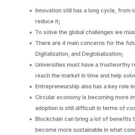
Innovation still has a long cycle, fro
reduce it;
To solve the global challenges we mus
There are 4 main concerns for the fu
Digitalization, and Deglobalization;
Universities must have a trustworthy 
reach the market in time and help sol
Entrepreneurship also has a key role i
Circular economy is becoming more im
adoption is still difficult in terms of c
Blockchain can bring a lot of benefits t
become more sustainable in what con