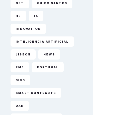
GPT
GUIDO SANTOS
HR
IA
INNOVATION
INTELIGENCIA ARTIFICIAL
LISBON
NEWS
PME
PORTUGAL
SIBS
SMART CONTRACTS
UAE