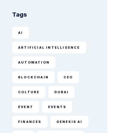
Tags
AI
ARTIFICIAL INTELLIGENCE
AUTOMATION
BLOCKCHAIN
CEO
CULTURE
DUBAI
EVENT
EVENTS
FINANCES
GENESIS AI