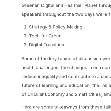
Greener, Digital and Healthier Planet thro
speakers throughout the two days were f
Strategy & Policy-Making
Tech for Green
Digital Transition
Some of the key topics of discussion wer
health challenges, the changes in entrep
reduce inequality and contribute to a su
future of learning and education, the link
of Circular Economy and Smart Cities, am
Here are some takeaways from these talk