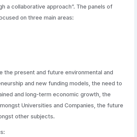
ugh a collaborative approach”. The panels of
ocused on three main areas:
e the present and future environmental and
reneurship and new funding models, the need to
stained and long-term economic growth, the
 amongst Universities and Companies, the future
ongst other subjects.
s: