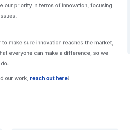
our priority in terms of innovation, focusing
 issues.
ly to make sure innovation reaches the market,
that everyone can make a difference, so we
 do.
nd our work,
reach out here
!