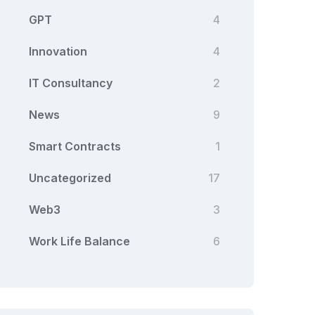
GPT
4
Innovation
4
IT Consultancy
2
News
9
Smart Contracts
1
Uncategorized
17
Web3
3
Work Life Balance
6