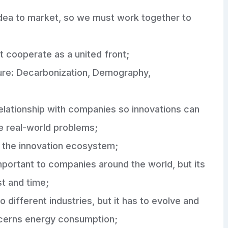
m idea to market, so we must work together to
t cooperate as a united front;
ture: Decarbonization, Demography,
relationship with companies so innovations can
ve real-world problems;
n the innovation ecosystem;
portant to companies around the world, but its
ost and time;
o different industries, but it has to evolve and
cerns energy consumption;