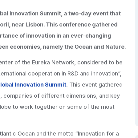
lobal Innovation Summit, a two-day event that
oril, near Lisbon. This conference gathered
rtance of innovation in an ever-changing
Green economies, namely the Ocean and Nature.
center of the Eureka Network, considered to be
ternational cooperation in R&D and innovation”,
lobal Innovation Summit
. This event gathered
s, companies of different dimensions, and key
 globe to work together on some of the most
 Atlantic Ocean and the motto “Innovation for a