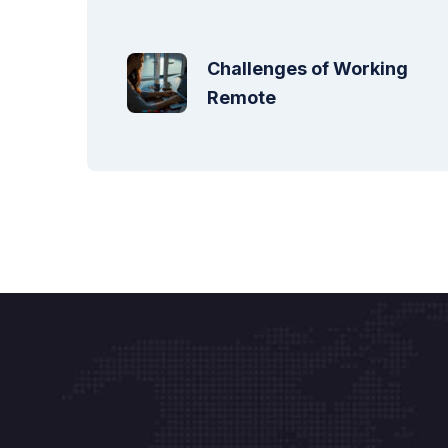
Challenges of Working 
Remote