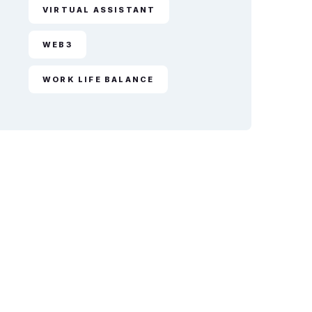
VIRTUAL ASSISTANT
WEB3
WORK LIFE BALANCE