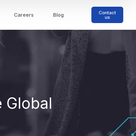
Contact
Careers
Blog
us
e Global