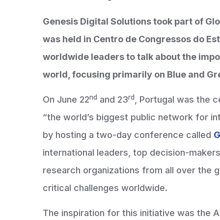
Genesis Digital Solutions took part of G
was held in Centro de Congressos do Est
worldwide leaders to talk about the impo
world, focusing primarily on Blue and 
nd
rd
On June 22
and 23
, Portugal was the 
“the world’s biggest public network for in
by hosting a two-day conference called
G
international leaders, top decision-maker
research organizations from all over the
critical challenges worldwide.
The inspiration for this initiative was the