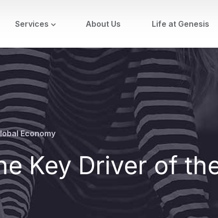
Services
About Us
Life at Genesis
 Global Economy
he Key Driver of th