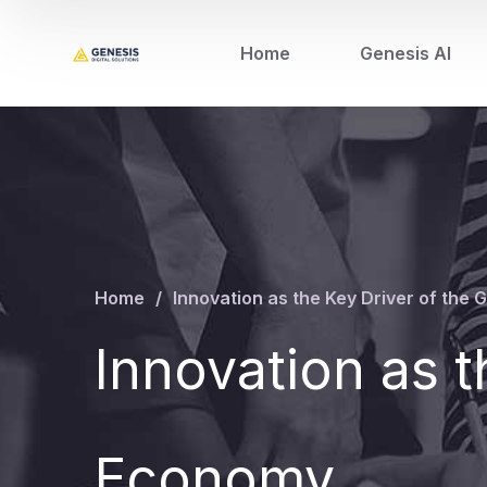
Home
Genesis AI
Home
Innovation as the Key Driver of the
Innovation as t
Economy