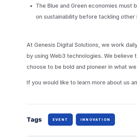
The Blue and Green economies must be 
on sustainability before tackling other
At Genesis Digital Solutions, we work dai
by using Web3 technologies. We believe 
choose to be bold and pioneer in what we
If you would like to learn more about us a
Tags
EVENT
INNOVATION