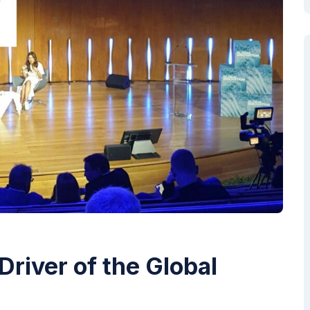
Driver of the Global