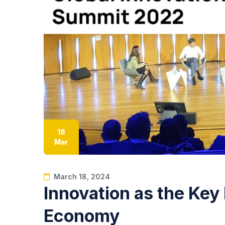
18
Mar
March 18, 2024
Innovation as the Key 
Economy