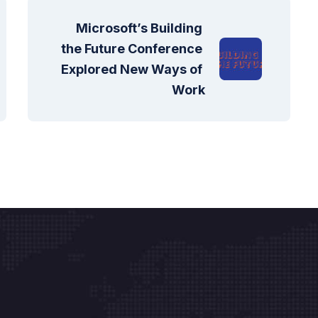
Microsoft’s Building 
the Future Conference 
Explored New Ways of 
Work