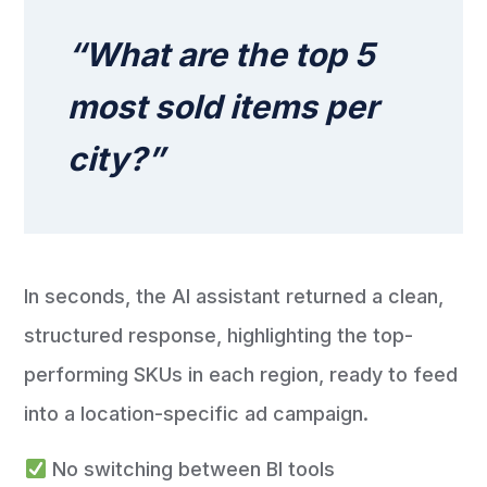
“What are the top 5
most sold items per
city?”
In seconds, the AI assistant returned a clean,
structured response, highlighting the top-
performing SKUs in each region, ready to feed
into a location-specific ad campaign.
No switching between BI tools