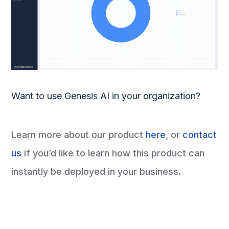
Want to use Genesis AI in your organization?
Learn more about our product
here
, or
contact
us
if you’d like to learn how this product can
instantly be deployed in your business.