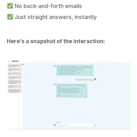
No back-and-forth emails
Just straight answers, instantly
Here’s a snapshot of the interaction: