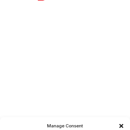
Manage Consent