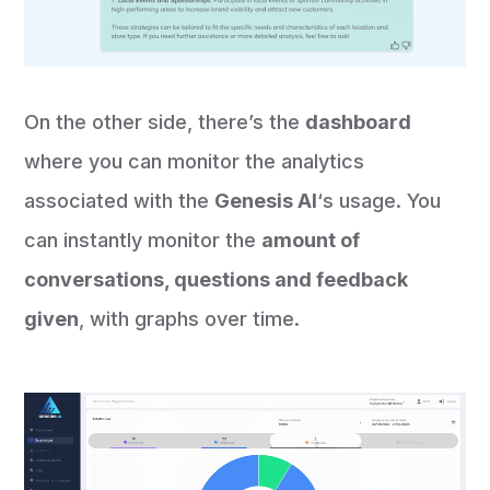
On the other side, there’s the
dashboard
where you can monitor the analytics
associated with the
Genesis AI
‘s usage. You
can instantly monitor the
amount of
conversations, questions and feedback
given
, with graphs over time.