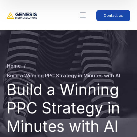
Contact us
Home
Build a Winning PPC Strategy in Minutes with AI
Build a Winning
PPC Strategy in
Minutes with AI