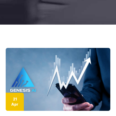
21
Apr