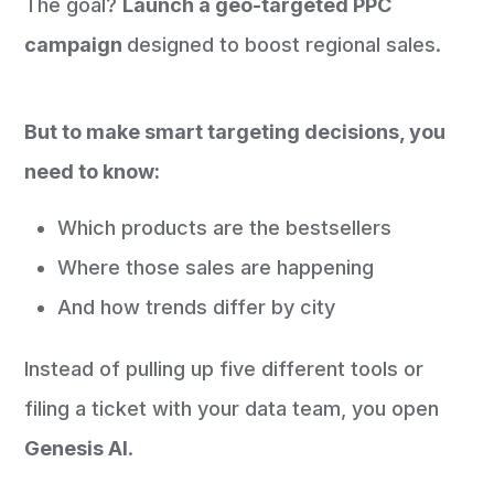
The goal?
Launch a geo-targeted PPC
campaign
designed to boost regional sales.
But to make smart targeting decisions, you
need to know:
Which products are the bestsellers
Where those sales are happening
And how trends differ by city
Instead of pulling up five different tools or
filing a ticket with your data team, you open
Genesis AI
.