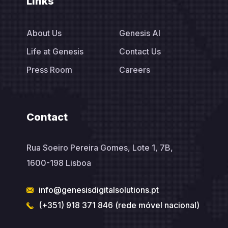
Links
About Us
Genesis AI
Life at Genesis
Contact Us
Press Room
Careers
Contact
Rua Soeiro Pereira Gomes, Lote 1, 7B,
1600-198 Lisboa
info@genesisdigitalsolutions.pt
(+351) 918 371 846 (rede móvel nacional)