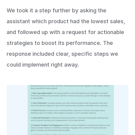
We took it a step further by asking the
assistant which product had the lowest sales,
and followed up with a request for actionable
strategies to boost its performance. The
response included clear, specific steps we
could implement right away.