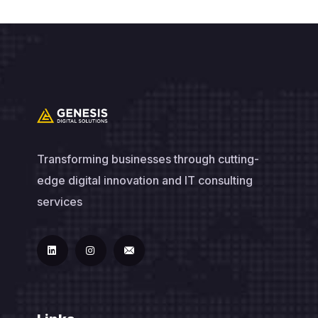
Transforming businesses through cutting-
edge digital innovation and IT consulting
services