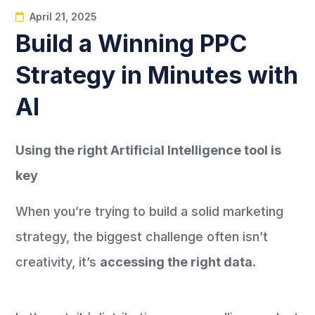
April 21, 2025
Build a Winning PPC
Strategy in Minutes with
AI
Using the right Artificial Intelligence tool is
key
When you’re trying to build a solid marketing
strategy, the biggest challenge often isn’t
creativity, it’s
accessing the right data
.