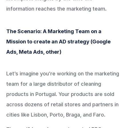
information reaches the marketing team.
The Scenario: A Marketing Team on a
Mission to create an AD strategy (Google
Ads, Meta Ads, other)
Let’s imagine you’re working on the marketing
team for a large distributor of cleaning
products in Portugal. Your products are sold
across dozens of retail stores and partners in
cities like Lisbon, Porto, Braga, and Faro.