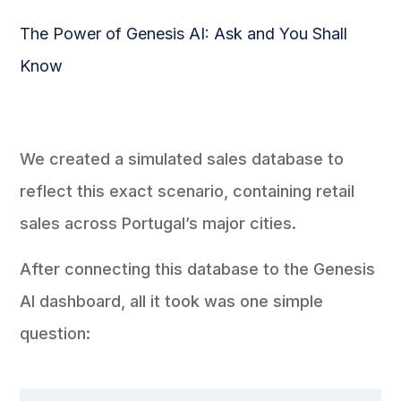
The Power of Genesis AI: Ask and You Shall
Know
We created a simulated sales database to
reflect this exact scenario, containing retail
sales across Portugal’s major cities.
After connecting this database to the Genesis
AI dashboard, all it took was one simple
question: