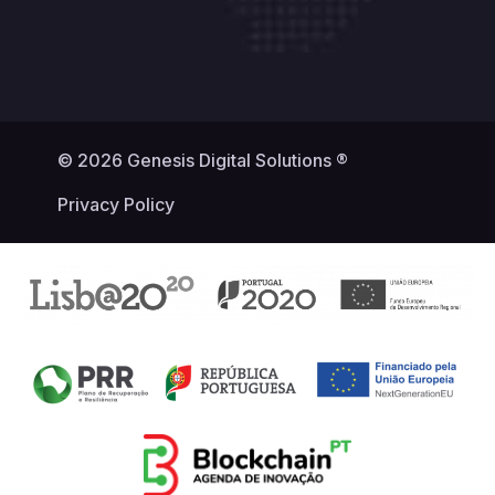
© 2026 Genesis Digital Solutions ®
Privacy Policy