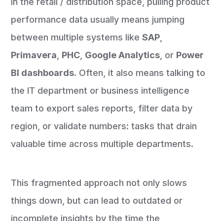
In the retail / distribution space, pulling product
performance data usually means jumping
between multiple systems like
SAP
,
Primavera
,
PHC
,
Google Analytics
, or
Power
BI dashboards
. Often, it also means talking to
the IT department or business intelligence
team to export sales reports, filter data by
region, or validate numbers: tasks that drain
valuable time across multiple departments.
This fragmented approach not only slows
things down, but can lead to outdated or
incomplete insights by the time the