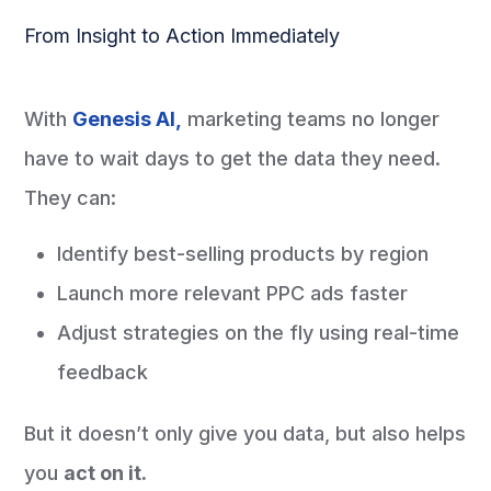
From Insight to Action Immediately
With
Genesis AI,
marketing teams no longer
have to wait days to get the data they need.
They can:
Identify best-selling products by region
Launch more relevant PPC ads faster
Adjust strategies on the fly using real-time
feedback
But it doesn’t only give you data, but also helps
you
act on it.