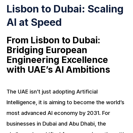
Lisbon to Dubai: Scaling
AI at Speed
From Lisbon to Dubai:
Bridging European
Engineering Excellence
with UAE’s AI Ambitions
The UAE isn’t just adopting Artificial
Intelligence, it is aiming to become the world’s
most advanced AI economy by 2031. For
businesses in Dubai and Abu Dhabi, the