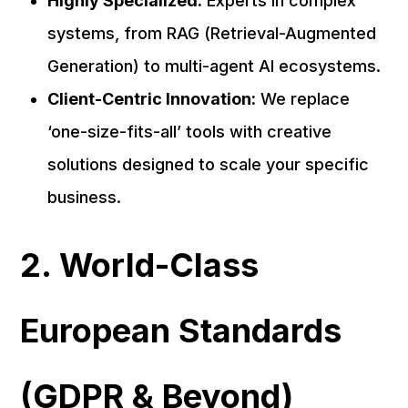
Highly Specialized:
Experts in complex
systems, from RAG (Retrieval-Augmented
Generation) to multi-agent AI ecosystems.
Client-Centric Innovation:
We replace
‘one-size-fits-all’ tools with creative
solutions designed to scale your specific
business.
2. World-Class
European Standards
(GDPR & Beyond)