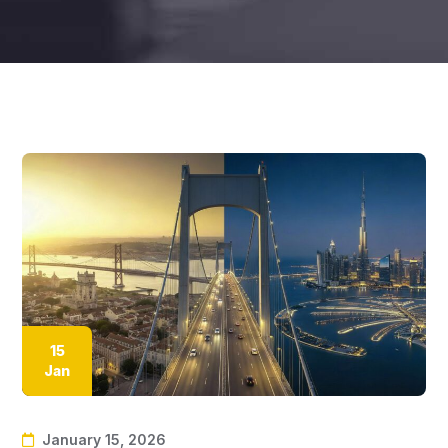
15
Jan
January 15, 2026