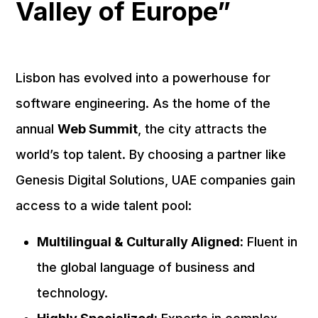
Valley of Europe”
Lisbon has evolved into a powerhouse for
software engineering. As the home of the
annual
Web Summit
, the city attracts the
world’s top talent. By choosing a partner like
Genesis Digital Solutions, UAE companies gain
access to a wide talent pool:
Multilingual & Culturally Aligned:
Fluent in
the global language of business and
technology.