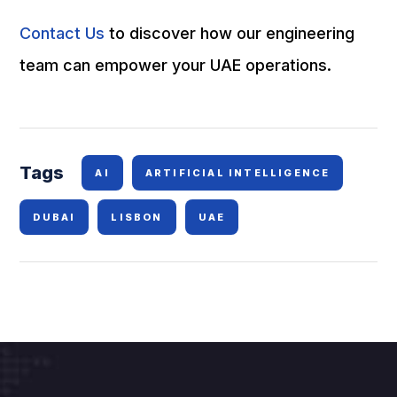
Contact Us
to discover how our engineering
team can empower your UAE operations.
Tags
AI
ARTIFICIAL INTELLIGENCE
DUBAI
LISBON
UAE