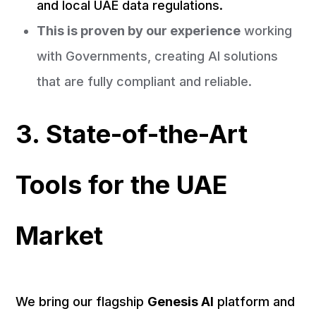
and local UAE data regulations.
This is proven by our experience
working
with Governments, creating AI solutions
that are fully compliant and reliable.
3. State-of-the-Art
Tools for the UAE
Market
We bring our flagship
Genesis AI
platform and