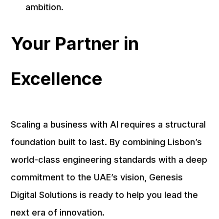
ambition.
Your Partner in
Excellence
Scaling a business with AI requires a structural
foundation built to last. By combining Lisbon’s
world-class engineering standards with a deep
commitment to the UAE’s vision, Genesis
Digital Solutions is ready to help you lead the
next era of innovation.