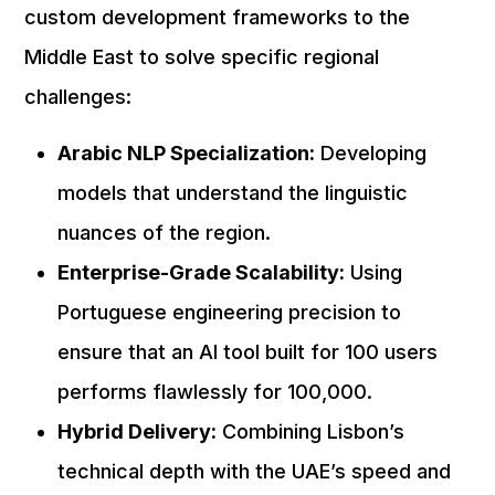
custom development frameworks to the
Middle East to solve specific regional
challenges:
Arabic NLP Specialization:
Developing
models that understand the linguistic
nuances of the region.
Enterprise-Grade Scalability:
Using
Portuguese engineering precision to
ensure that an AI tool built for 100 users
performs flawlessly for 100,000.
Hybrid Delivery:
Combining Lisbon’s
technical depth with the UAE’s speed and