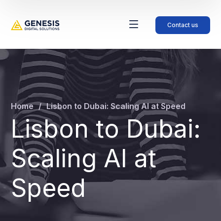
Contact us
Home
Lisbon to Dubai: Scaling AI at Speed
Lisbon to Dubai:
Scaling AI at
Speed