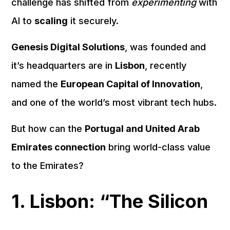
challenge has shifted from
experimenting
with
AI to
scaling
it securely.
Genesis Digital Solutions
, was founded and
it’s headquarters are in
Lisbon
, recently
named the
European Capital of Innovation
,
and one of the world’s most vibrant tech hubs.
But how can the
Portugal and United Arab
Emirates connection
bring world-class value
to the Emirates?
1. Lisbon: “The Silicon