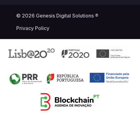
© 2026 Genesis Digital Solutions ®
Privacy Policy