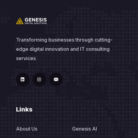
Transforming businesses through cutting-
edge digital innovation and IT consulting
services
Links
About Us
Genesis AI