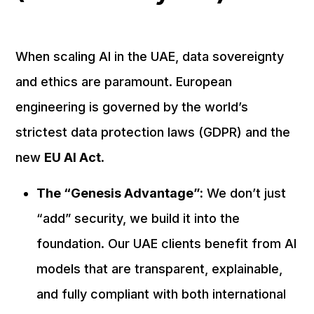
When scaling AI in the UAE, data sovereignty
and ethics are paramount. European
engineering is governed by the world’s
strictest data protection laws (GDPR) and the
new
EU AI Act
.
The “Genesis Advantage”:
We don’t just
“add” security, we build it into the
foundation. Our UAE clients benefit from AI
models that are transparent, explainable,
and fully compliant with both international