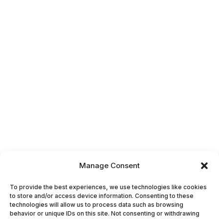
Manage Consent
To provide the best experiences, we use technologies like cookies
to store and/or access device information. Consenting to these
technologies will allow us to process data such as browsing
behavior or unique IDs on this site. Not consenting or withdrawing