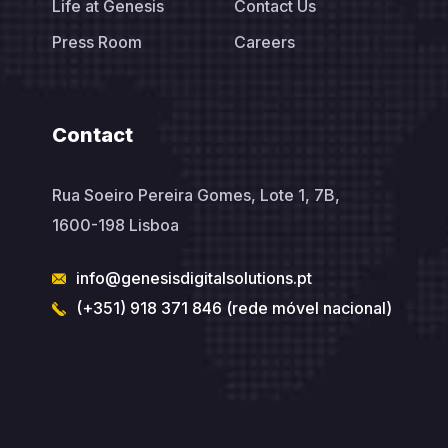
Life at Genesis
Contact Us
Press Room
Careers
Contact
Rua Soeiro Pereira Gomes, Lote 1, 7B,
1600-198 Lisboa
info@genesisdigitalsolutions.pt
(+351) 918 371 846 (rede móvel nacional)