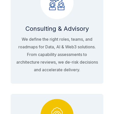
Consulting & Advisory
We define the right roles, teams, and
roadmaps for Data, AI & Web3 solutions.
From capability assessments to
architecture reviews, we de-risk decisions
and accelerate delivery.