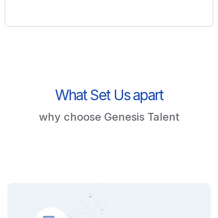
What Set Us apart
why choose Genesis Talent