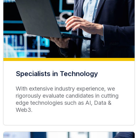
Specialists in Technology
With extensive industry experience, we
rigorously evaluate candidates in cutting
edge technologies such as AI, Data &
Web3.​