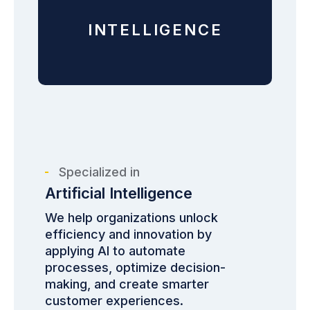
INTELLIGENCE
Specialized in
Artificial Intelligence
We help organizations unlock
efficiency and innovation by
applying AI to automate
processes, optimize decision-
making, and create smarter
customer experiences.