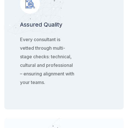
Assured Quality
Every consultant is
vetted through multi-
stage checks: technical,
cultural and professional
– ensuring alignment with
your teams.​