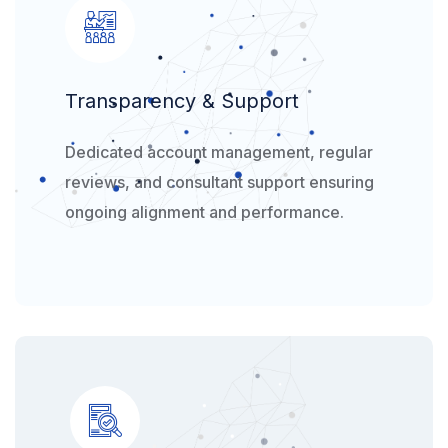
Transparency & Support
Dedicated account management, regular
reviews, and consultant support ensuring
ongoing alignment and performance.​