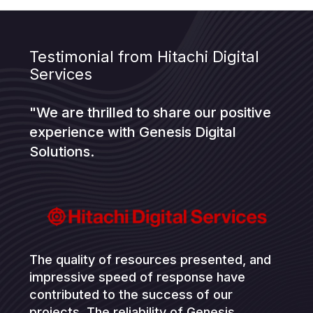
Testimonial from Hitachi Digital
Services
"We are thrilled to share our positive
experience with Genesis Digital
Solutions.
The quality of resources presented, and
impressive speed of response have
contributed to the success of our
projects. The reliability of Genesis