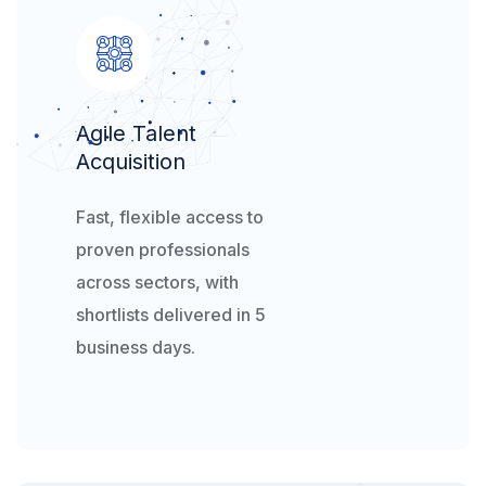
Agile Talent
Acquisition​
Fast, flexible access to
proven professionals
across sectors, with
shortlists delivered in 5
business days.​