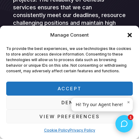
services ensures that we can
consistently meet our deadlines, resource
challenging positions and maintain high
standards. This collaboration is highly
Manage Consent
valued by Hitachi Digital Services, and we
look forward to continuing our successful
To provide the best experiences, we use technologies like cookies
partnership.”
to store and/or access device information. Consenting to these
technologies will allow us to process data such as browsing
behavior or unique IDs on this site. Not consenting or withdrawing
consent, may adversely affect certain features and functions.
ACCEPT
DENY
Feedback
VIEW PREFERENCES
What they're saying about us
Cookie Policy
Privacy Policy