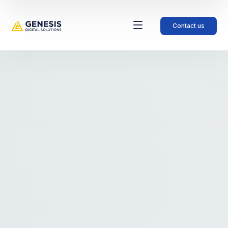
Contact us