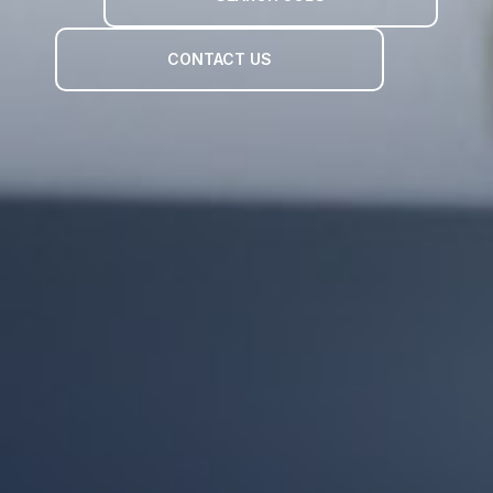
CONTACT US