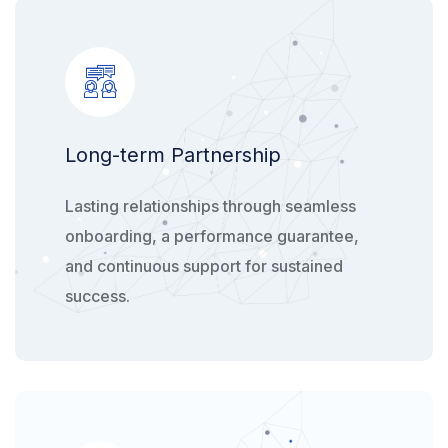
Long-term ​Partnership​
Lasting relationships through seamless
onboarding, a performance guarantee,
and continuous support for sustained
success.​