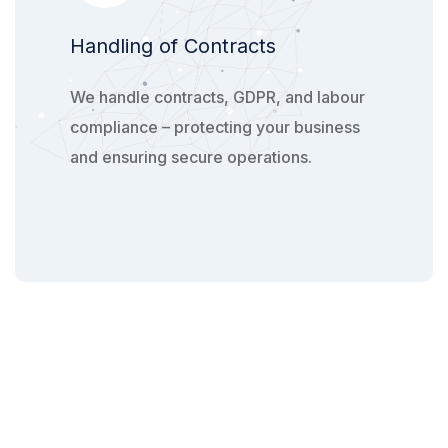
Handling of Contracts
We handle contracts, GDPR, and labour
compliance – protecting your business
and ensuring secure operations.​