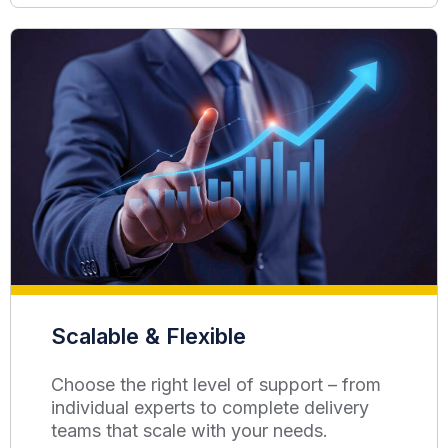
Scalable & Flexible
Choose the right level of support – from
individual experts to complete delivery
teams that scale with your needs.