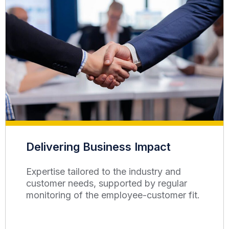
Delivering Business Impact
Expertise tailored to the industry and
customer needs, supported by regular
monitoring of the employee-customer fit.​