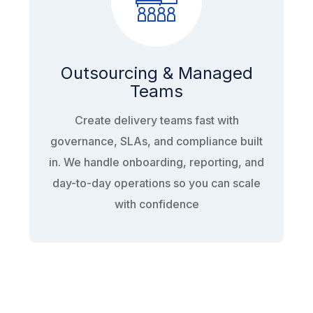
Outsourcing & Managed
Teams
Create delivery teams fast with
governance, SLAs, and compliance built
in. We handle onboarding, reporting, and
day-to-day operations so you can scale
with confidence