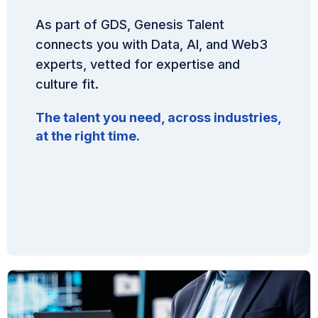
As part of GDS, Genesis Talent
connects you with Data, AI, and Web3
experts, vetted for expertise and
culture fit.
The talent you need, across industries,
at the right time.