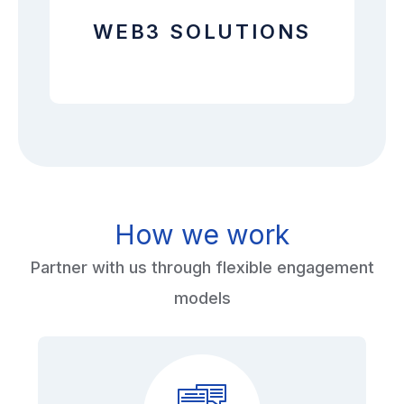
WEB3 SOLUTIONS
How we work
Partner with us through flexible engagement
models