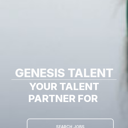
GENESIS TALENT
YOUR TALENT
PARTNER FOR
SEARCH JOBS