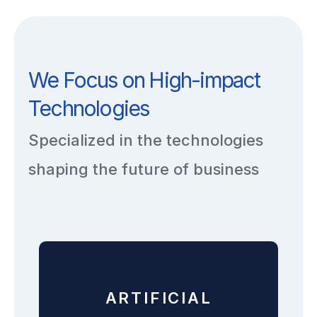
We Focus on High-impact
Technologies
Specialized in the technologies
shaping the future of business
ARTIFICIAL