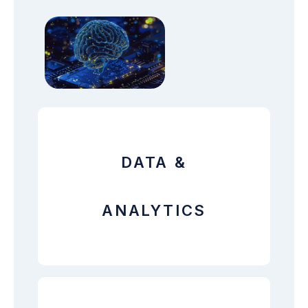
DATA &
ANALYTICS