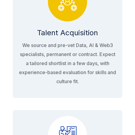
Talent Acquisition
We source and pre-vet Data, AI & Web3
specialists, permanent or contract. Expect
a tailored shortlist in a few days, with
experience-based evaluation for skills and
culture fit.