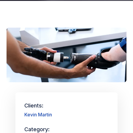
Clients:
Kevin Martin
Category: