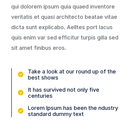
qui dolorem ipsum quia quaed inventore
veritatis et quasi architecto beatae vitae
dicta sunt explicabo. Aelltes port lacus
quis enim var sed efficitur turpis gilla sed
sit amet finibus eros.
Take a look at our round up of the
best shows
It has survived not only five
centuries
Lorem Ipsum has been the ndustry
standard dummy text