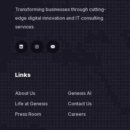
Transforming businesses through cutting-
edge digital innovation and IT consulting
services
Links
About Us
Genesis AI
Life at Genesis
Contact Us
Press Room
Careers