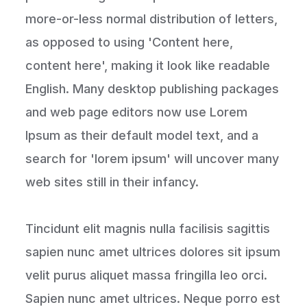
more-or-less normal distribution of letters,
as opposed to using 'Content here,
content here', making it look like readable
English. Many desktop publishing packages
and web page editors now use Lorem
Ipsum as their default model text, and a
search for 'lorem ipsum' will uncover many
web sites still in their infancy.
Tincidunt elit magnis nulla facilisis sagittis
sapien nunc amet ultrices dolores sit ipsum
velit purus aliquet massa fringilla leo orci.
Sapien nunc amet ultrices. Neque porro est