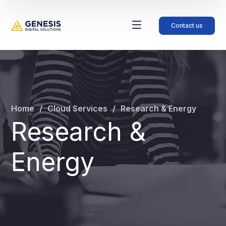
Contact us
Home
Cloud Services
Research & Energy
Research &
Energy