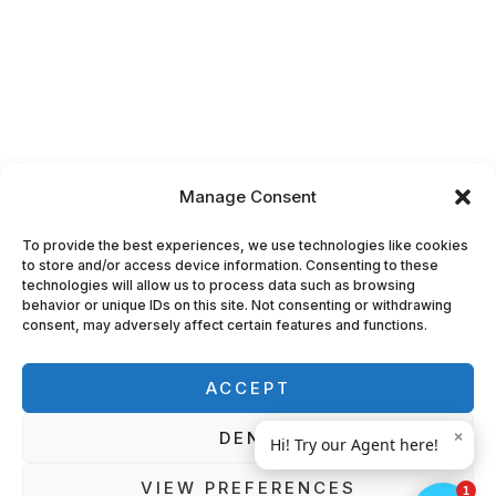
Manage Consent
To provide the best experiences, we use technologies like cookies
to store and/or access device information. Consenting to these
technologies will allow us to process data such as browsing
behavior or unique IDs on this site. Not consenting or withdrawing
consent, may adversely affect certain features and functions.
ACCEPT
DENY
VIEW PREFERENCES