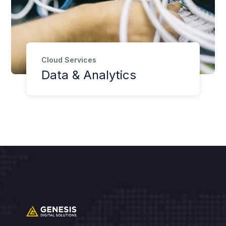
Cloud Services
Data & Analytics