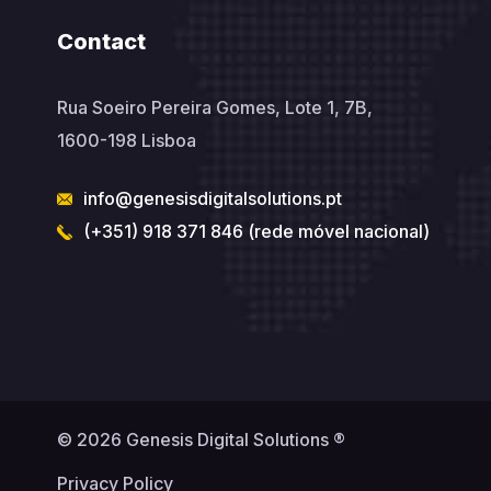
Contact
Rua Soeiro Pereira Gomes, Lote 1, 7B,
1600-198 Lisboa
info@genesisdigitalsolutions.pt
(+351) 918 371 846 (rede móvel nacional)
© 2026 Genesis Digital Solutions ®
Privacy Policy