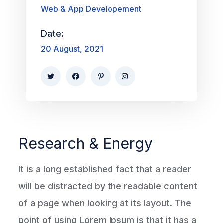
Web & App Developement
Date:
20 August, 2021
Research & Energy
It is a long established fact that a reader
will be distracted by the readable content
of a page when looking at its layout. The
point of using Lorem Ipsum is that it has a