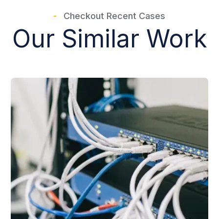
Checkout Recent Cases
Our Similar Work