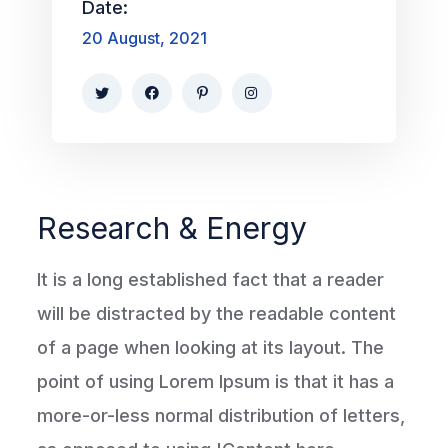
Date:
20 August, 2021
Research & Energy
It is a long established fact that a reader
will be distracted by the readable content
of a page when looking at its layout. The
point of using Lorem Ipsum is that it has a
more-or-less normal distribution of letters,