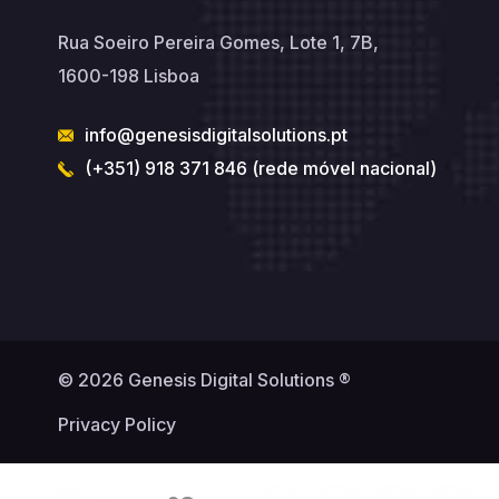
Rua Soeiro Pereira Gomes, Lote 1, 7B,
1600-198 Lisboa
info@genesisdigitalsolutions.pt
(+351) 918 371 846 (rede móvel nacional)
© 2026 Genesis Digital Solutions ®
Privacy Policy