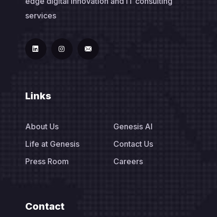
edge digital innovation and IT consulting
services
Links
About Us
Genesis AI
Life at Genesis
Contact Us
Press Room
Careers
Contact