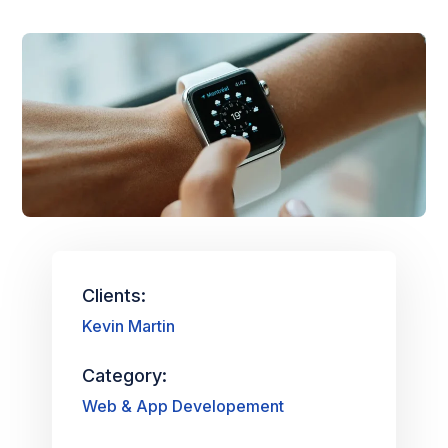
Clients:
Kevin Martin
Category:
Web & App Developement