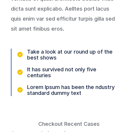
dicta sunt explicabo. Aelltes port lacus
quis enim var sed efficitur turpis gilla sed
sit amet finibus eros.
Take a look at our round up of the
best shows
It has survived not only five
centuries
Lorem Ipsum has been the ndustry
standard dummy text
Checkout Recent Cases