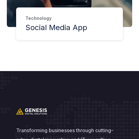
Technology
Social Media App
Transforming businesses through cutting-