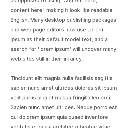
as opposed to using 'Content here,
content here', making it look like readable
English. Many desktop publishing packages
and web page editors now use Lorem
Ipsum as their default model text, and a
search for 'lorem ipsum' will uncover many
web sites still in their infancy.
Tincidunt elit magnis nulla facilisis sagittis
sapien nunc amet ultrices dolores sit ipsum
velit purus aliquet massa fringilla leo orci.
Sapien nunc amet ultrices. Neque porro est
qui dolorem ipsum quia quaed inventore
veritatis et quasi architecto beatae vitae