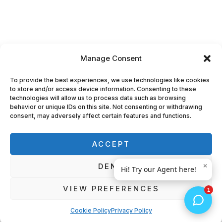
Manage Consent
To provide the best experiences, we use technologies like cookies
to store and/or access device information. Consenting to these
technologies will allow us to process data such as browsing
behavior or unique IDs on this site. Not consenting or withdrawing
consent, may adversely affect certain features and functions.
ACCEPT
DENY
VIEW PREFERENCES
Cookie Policy
Privacy Policy