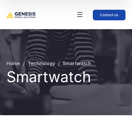
Contact us
Home
Technology
Smartwatch
Smartwatch