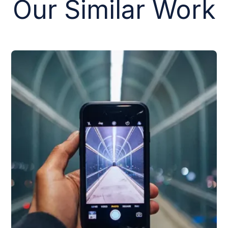
Our Similar Work