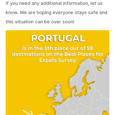
If you need any additional information, let us
know. We are hoping everyone stays safe and
this situation can be over soon!