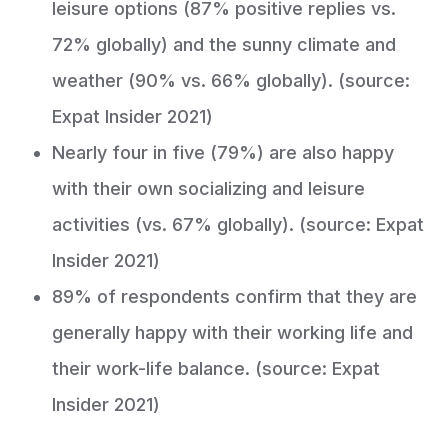
leisure options (87% positive replies vs.
72% globally) and the sunny climate and
weather (90% vs. 66% globally). (source:
Expat Insider 2021)
Nearly four in five (79%) are also happy
with their own socializing and leisure
activities (vs. 67% globally). (source: Expat
Insider 2021)
89% of respondents confirm that they are
generally happy with their working life and
their work-life balance. (source: Expat
Insider 2021)