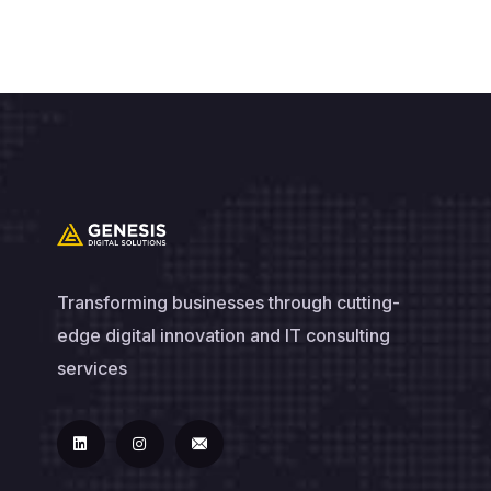
Transforming businesses through cutting-
edge digital innovation and IT consulting
services