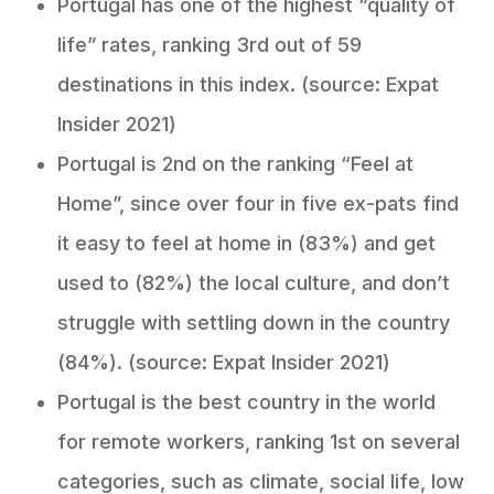
Portugal has one of the highest “quality of
life” rates, ranking 3rd out of 59
destinations in this index. (source: Expat
Insider 2021)
Portugal is 2nd on the ranking “Feel at
Home”, since over four in five ex-pats find
it easy to feel at home in (83%) and get
used to (82%) the local culture, and don’t
struggle with settling down in the country
(84%). (source: Expat Insider 2021)
Portugal is the best country in the world
for remote workers, ranking 1st on several
categories, such as climate, social life, low