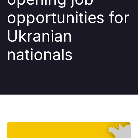
opportunities for
Ukranian
nationals