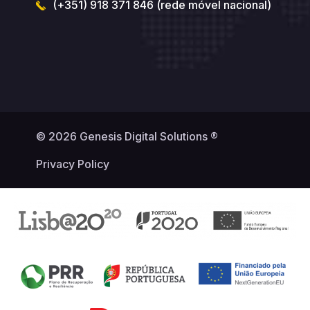
(+351) 918 371 846 (rede móvel nacional)
© 2026 Genesis Digital Solutions ®
Privacy Policy