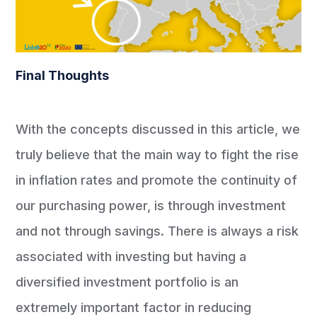
Final Thoughts
With the concepts discussed in this article, we
truly believe that the main way to fight the rise
in inflation rates and promote the continuity of
our purchasing power, is through investment
and not through savings. There is always a risk
associated with investing but having a
diversified investment portfolio is an
extremely important factor in reducing