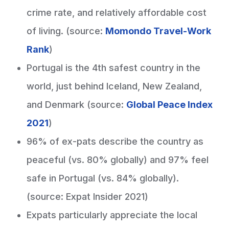
crime rate, and relatively affordable cost
of living. (source:
Momondo Travel-Work
Rank
)
Portugal is the 4th safest country in the
world, just behind Iceland, New Zealand,
and Denmark (source:
Global Peace Index
2021
)
96% of ex-pats describe the country as
peaceful (vs. 80% globally) and 97% feel
safe in Portugal (vs. 84% globally).
(source: Expat Insider 2021)
Expats particularly appreciate the local