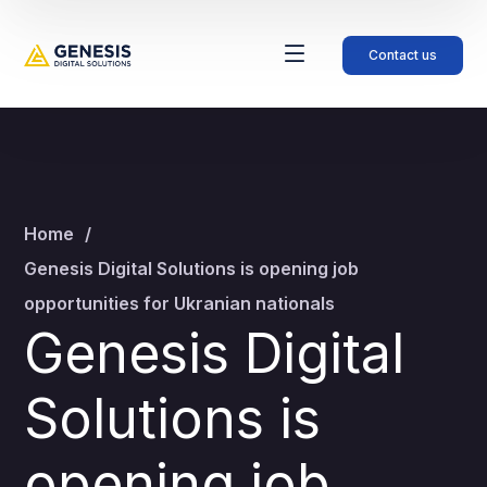
Contact us
Home
Genesis Digital Solutions is opening job
opportunities for Ukranian nationals
Genesis Digital
Solutions is
opening job