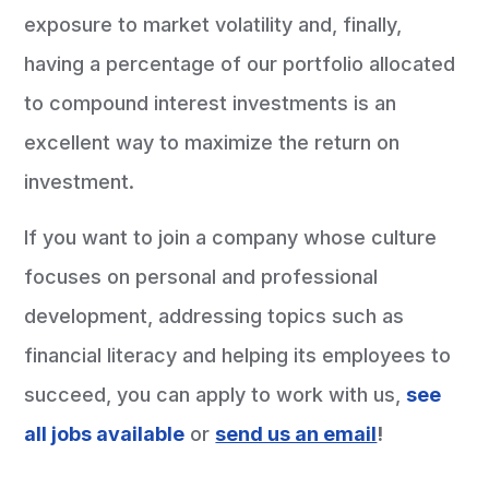
exposure to market volatility and, finally,
having a percentage of our portfolio allocated
to compound interest investments is an
excellent way to maximize the return on
investment.
If you want to join a company whose culture
focuses on personal and professional
development, addressing topics such as
financial literacy and helping its employees to
succeed, you can apply to work with us,
see
all jobs available
or
send us an email
!