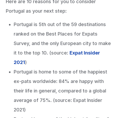
Here are 10 reasons for you to consider
Portugal as your next step:
Portugal is 5th out of the 59 destinations
ranked on the Best Places for Expats
Survey, and the only European city to make
it to the top 10. (source:
Expat Insider
2021
)
Portugal is home to some of the happiest
ex-pats worldwide: 84% are happy with
their life in general, compared to a global
average of 75%. (source: Expat Insider
2021)