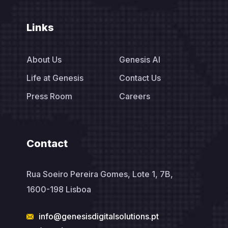
Links
About Us
Genesis AI
Life at Genesis
Contact Us
Press Room
Careers
Contact
Rua Soeiro Pereira Gomes, Lote 1, 7B,
1600-198 Lisboa
info@genesisdigitalsolutions.pt