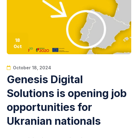
18
Oct
October 18, 2024
Genesis Digital
Solutions is opening job
opportunities for
Ukranian nationals