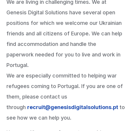
We are living in challenging times. We at
Genesis Digital Solutions have several open
positions for which we welcome our Ukrainian
friends and all citizens of Europe. We can help
find accommodation and handle the
paperwork needed for you to live and work in
Portugal.
We are especially committed to helping war
refugees coming to Portugal. If you are one of
them, please contact us
through
recruit@genesisdigitalsolutions.pt
to
see how we can help you.