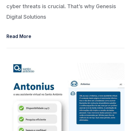
cyber threats is crucial. That’s why Genesis
Digital Solutions
Read More