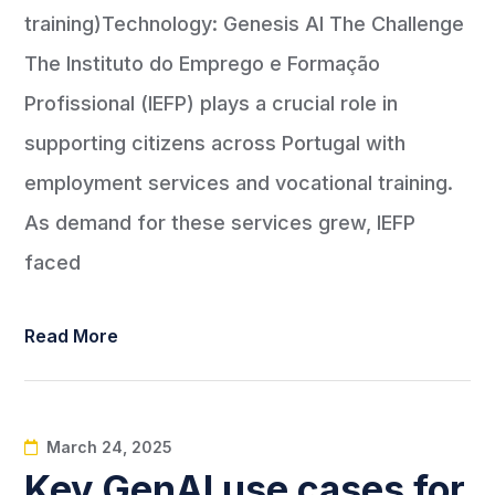
training)Technology: Genesis AI The Challenge
The Instituto do Emprego e Formação
Profissional (IEFP) plays a crucial role in
supporting citizens across Portugal with
employment services and vocational training.
As demand for these services grew, IEFP
faced
Read More
March 24, 2025
Key GenAI use cases for