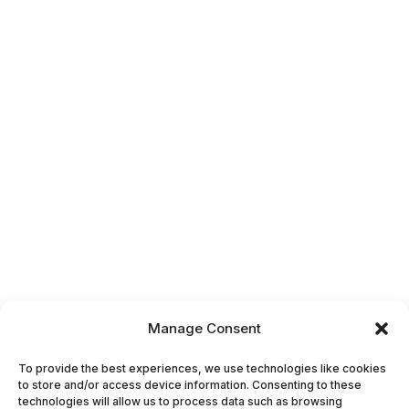
Manage Consent
To provide the best experiences, we use technologies like cookies
to store and/or access device information. Consenting to these
technologies will allow us to process data such as browsing