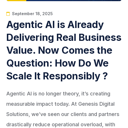
September 18, 2025
Agentic AI is Already
Delivering Real Business
Value. Now Comes the
Question: How Do We
Scale It Responsibly ?
Agentic AI is no longer theory, it’s creating
measurable impact today. At Genesis Digital
Solutions, we’ve seen our clients and partners
drastically reduce operational overload, with