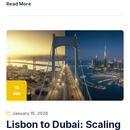
Read More
15
Jan
January 15, 2026
Lisbon to Dubai: Scaling