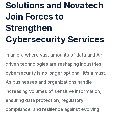
Solutions and Novatech
Join Forces to
Strengthen
Cybersecurity Services
In an era where vast amounts of data and AI-
driven technologies are reshaping industries,
cybersecurity is no longer optional, it’s a must.
As businesses and organizations handle
increasing volumes of sensitive information,
ensuring data protection, regulatory
compliance, and resilience against evolving