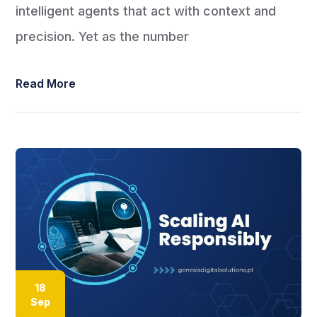
intelligent agents that act with context and
precision. Yet as the number
Read More
18
Sep