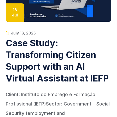
18
Jul
July 18, 2025
Case Study:
Transforming Citizen
Support with an AI
Virtual Assistant at IEFP
Client: Instituto do Emprego e Formação
Profissional (IEFP)Sector: Government – Social
Security (employment and