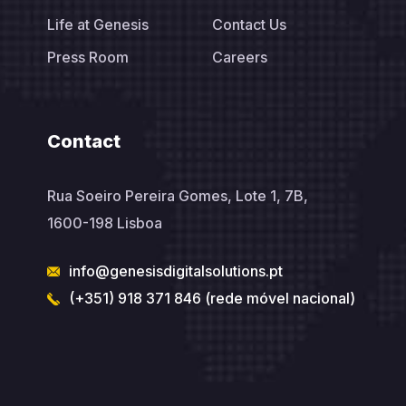
Life at Genesis
Contact Us
Press Room
Careers
Contact
Rua Soeiro Pereira Gomes, Lote 1, 7B,
1600-198 Lisboa
info@genesisdigitalsolutions.pt
(+351) 918 371 846 (rede móvel nacional)