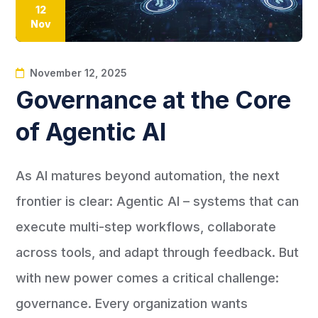
12
Nov
November 12, 2025
Governance at the Core
of Agentic AI
As AI matures beyond automation, the next
frontier is clear: Agentic AI – systems that can
execute multi-step workflows, collaborate
across tools, and adapt through feedback. But
with new power comes a critical challenge:
governance. Every organization wants