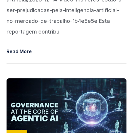
ser-prejudicadas-pela-inteligencia-artificial-
no-mercado-de-trabalho-1b4e5e5e Esta
reportagem contribui
Read More