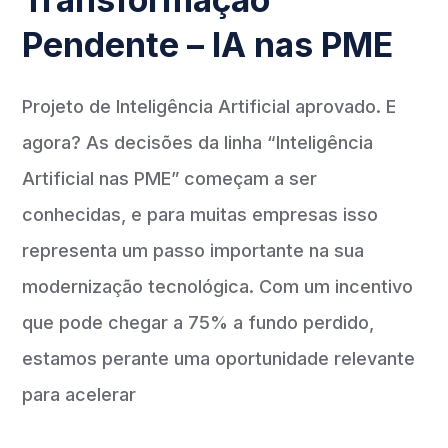
Pendente – IA nas PME
Projeto de Inteligência Artificial aprovado. E
agora? As decisões da linha “Inteligência
Artificial nas PME” começam a ser
conhecidas, e para muitas empresas isso
representa um passo importante na sua
modernização tecnológica. Com um incentivo
que pode chegar a 75% a fundo perdido,
estamos perante uma oportunidade relevante
para acelerar