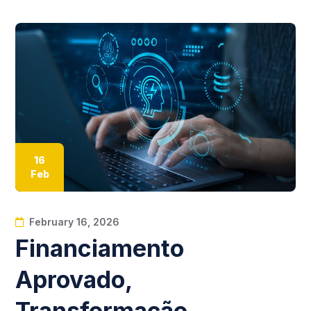
16
Feb
February 16, 2026
Financiamento
Aprovado,
Transformação