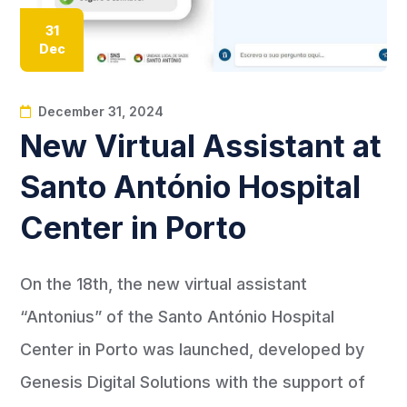
31
Dec
December 31, 2024
New Virtual Assistant at
Santo António Hospital
Center in Porto
On the 18th, the new virtual assistant
“Antonius” of the Santo António Hospital
Center in Porto was launched, developed by
Genesis Digital Solutions with the support of