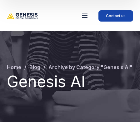
Contact us
Home
Blog
Archive by Category "Genesis AI"
Genesis AI