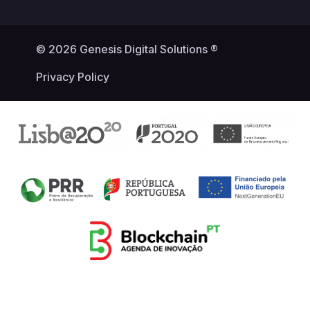
© 2026 Genesis Digital Solutions ®
Privacy Policy