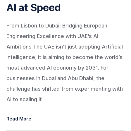
AI at Speed
From Lisbon to Dubai: Bridging European
Engineering Excellence with UAE’s AI
Ambitions The UAE isn’t just adopting Artificial
Intelligence, it is aiming to become the world’s
most advanced AI economy by 2031. For
businesses in Dubai and Abu Dhabi, the
challenge has shifted from experimenting with
AI to scaling it
Read More