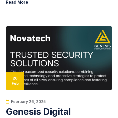
Read More
26
Feb
February 26, 2025
Genesis Digital