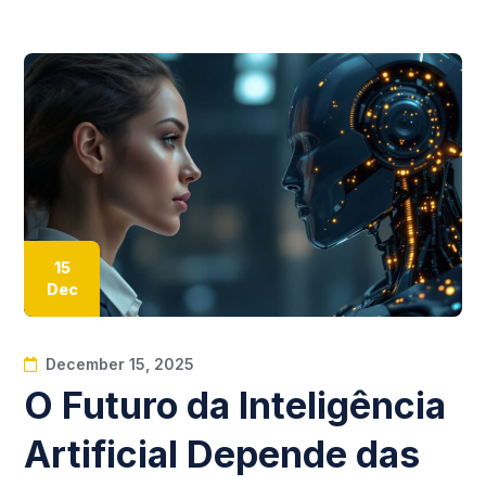
15
Dec
December 15, 2025
O Futuro da Inteligência
Artificial Depende das