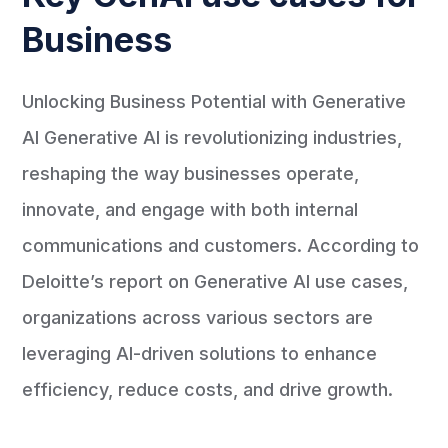
Business
Unlocking Business Potential with Generative
AI Generative AI is revolutionizing industries,
reshaping the way businesses operate,
innovate, and engage with both internal
communications and customers. According to
Deloitte’s report on Generative AI use cases,
organizations across various sectors are
leveraging AI-driven solutions to enhance
efficiency, reduce costs, and drive growth.