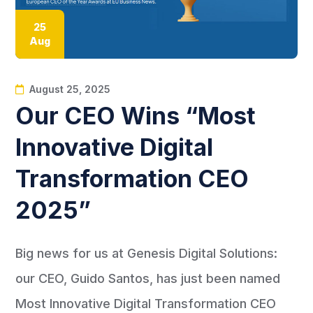
25
Aug
August 25, 2025
Our CEO Wins “Most
Innovative Digital
Transformation CEO
2025”
Big news for us at Genesis Digital Solutions:
our CEO, Guido Santos, has just been named
Most Innovative Digital Transformation CEO