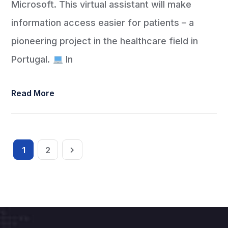
Microsoft. This virtual assistant will make
information access easier for patients – a
pioneering project in the healthcare field in
Portugal.
In
Read More
1
2