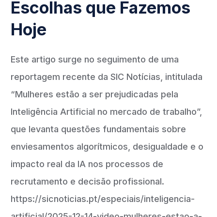
Escolhas que Fazemos
Hoje
Este artigo surge no seguimento de uma
reportagem recente da SIC Notícias, intitulada
“Mulheres estão a ser prejudicadas pela
Inteligência Artificial no mercado de trabalho”,
que levanta questões fundamentais sobre
enviesamentos algorítmicos, desigualdade e o
impacto real da IA nos processos de
recrutamento e decisão profissional.
https://sicnoticias.pt/especiais/inteligencia-
artificial/2025-12-14-video-mulheres-estao-a-