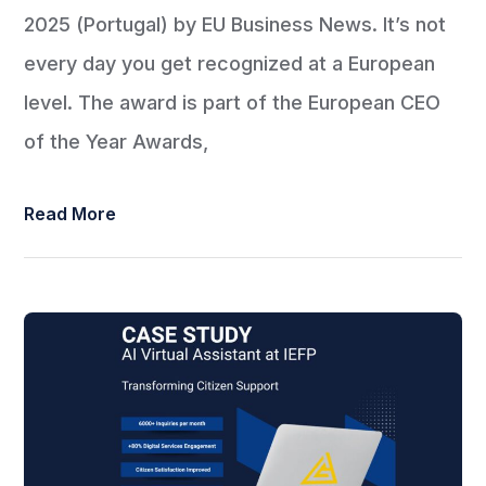
2025 (Portugal) by EU Business News. It’s not
every day you get recognized at a European
level. The award is part of the European CEO
of the Year Awards,
Read More