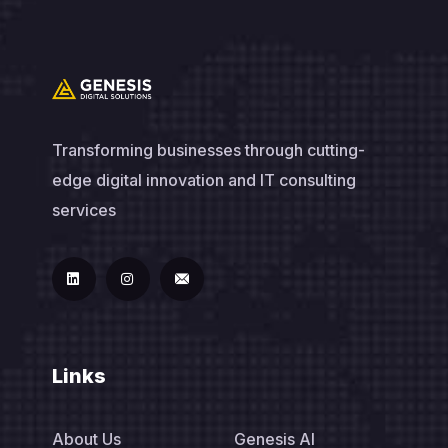
Transforming businesses through cutting-
edge digital innovation and IT consulting
services
Links
About Us
Genesis AI