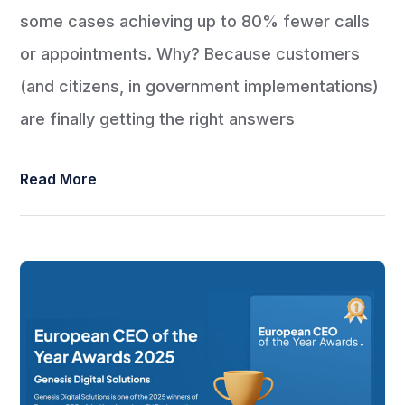
some cases achieving up to 80% fewer calls
or appointments. Why? Because customers
(and citizens, in government implementations)
are finally getting the right answers
Read More