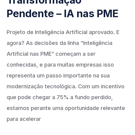
Pendente – IA nas PME
Projeto de Inteligência Artificial aprovado. E
agora? As decisões da linha “Inteligência
Artificial nas PME” começam a ser
conhecidas, e para muitas empresas isso
representa um passo importante na sua
modernização tecnológica. Com um incentivo
que pode chegar a 75% a fundo perdido,
estamos perante uma oportunidade relevante
para acelerar