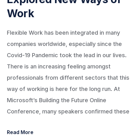
Work
Flexible Work has been integrated in many
companies worldwide, especially since the
Covid-19 Pandemic took the lead in our lives.
There is an increasing feeling amongst
professionals from different sectors that this
way of working is here for the long run. At
Microsoft’s Building the Future Online
Conference, many speakers confirmed these
Read More