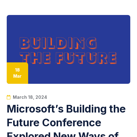
18
Mar
March 18, 2024
Microsoft’s Building the
Future Conference
Explored New Ways of