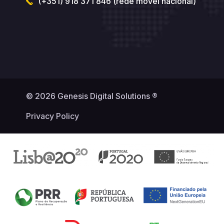
(+351) 918 371 846 (rede móvel nacional)
© 2026 Genesis Digital Solutions ®
Privacy Policy