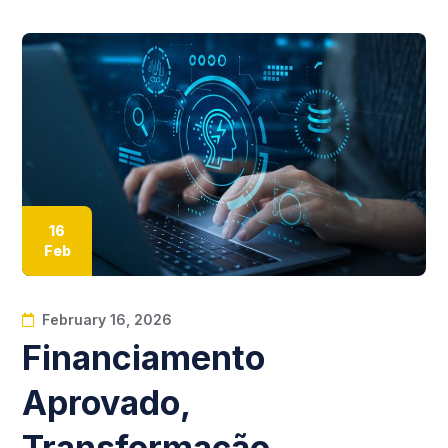
16
Feb
February 16, 2026
Financiamento
Aprovado,
Transformação