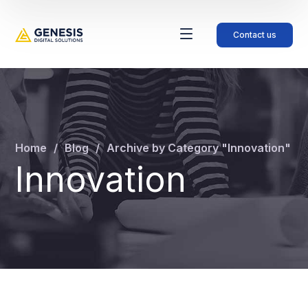
Contact us
Home
Blog
Archive by Category "Innovation"
Innovation