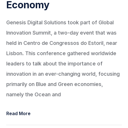
Economy
Genesis Digital Solutions took part of Global
Innovation Summit, a two-day event that was
held in Centro de Congressos do Estoril, near
Lisbon. This conference gathered worldwide
leaders to talk about the importance of
innovation in an ever-changing world, focusing
primarily on Blue and Green economies,
namely the Ocean and
Read More