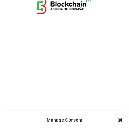
Manage Consent