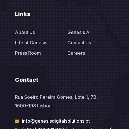
Links
About Us
Genesis AI
Life at Genesis
Contact Us
Press Room
Careers
Contact
Rua Soeiro Pereira Gomes, Lote 1, 7B,
1600-198 Lisboa
info@genesisdigitalsolutions.pt