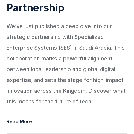
Partnership
We’ve just published a deep dive into our
strategic partnership with Specialized
Enterprise Systems (SES) in Saudi Arabia. This
collaboration marks a powerful alignment
between local leadership and global digital
expertise, and sets the stage for high-impact
innovation across the Kingdom. Discover what
this means for the future of tech
Read More