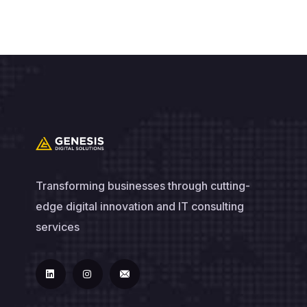
Transforming businesses through cutting-
edge digital innovation and IT consulting
services