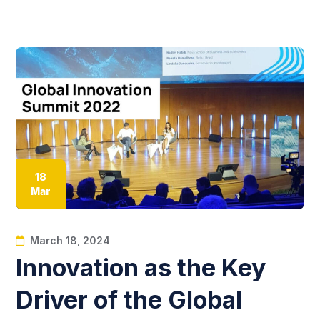
18
Mar
March 18, 2024
Innovation as the Key
Driver of the Global