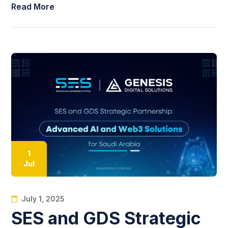
Read More
1
Jul
July 1, 2025
SES and GDS Strategic