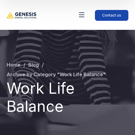
Contact us
Home
Blog
Archive by Category "Work Life Balance"
Work Life
Balance