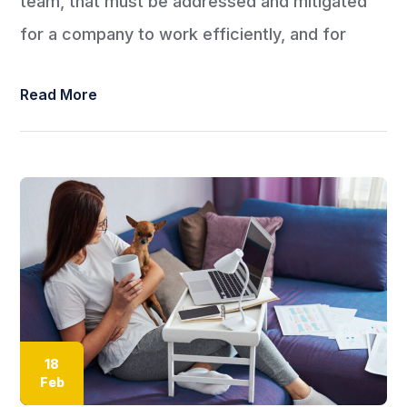
team, that must be addressed and mitigated
for a company to work efficiently, and for
Read More
18
Feb