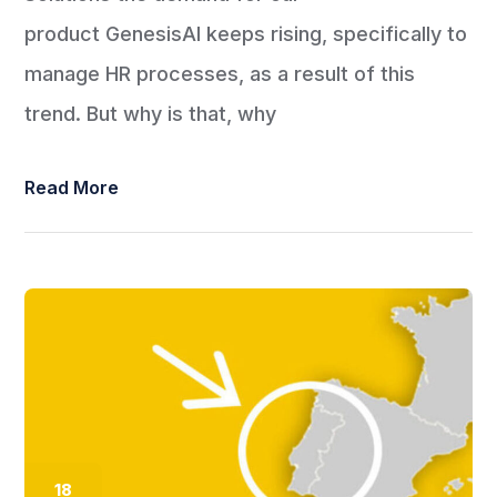
product GenesisAI keeps rising, specifically to
manage HR processes, as a result of this
trend. But why is that, why
Read More
18