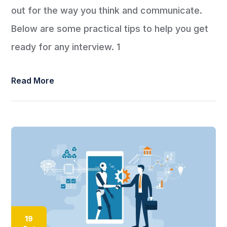
out for the way you think and communicate.
Below are some practical tips to help you get
ready for any interview. 1
Read More
19