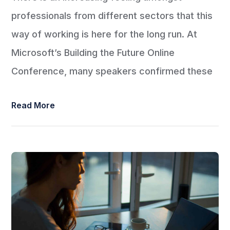
professionals from different sectors that this
way of working is here for the long run. At
Microsoft’s Building the Future Online
Conference, many speakers confirmed these
Read More