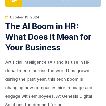
Oct
October 19, 2024
The AI Boom in HR:
What Does it Mean for
Your Business
Artificial Intelligence (AI) and its use in HR
departments across the world has grown
during the past year, this tech boom is
changing how companies hire, manage and
engage with employees. At Genesis Digital
Solutions the demand for our