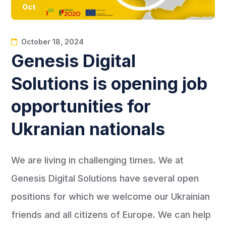
Oct
October 18, 2024
Genesis Digital
Solutions is opening job
opportunities for
Ukranian nationals
We are living in challenging times. We at
Genesis Digital Solutions have several open
positions for which we welcome our Ukrainian
friends and all citizens of Europe. We can help