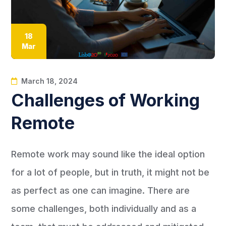
18
Mar
March 18, 2024
Challenges of Working
Remote
Remote work may sound like the ideal option
for a lot of people, but in truth, it might not be
as perfect as one can imagine. There are
some challenges, both individually and as a