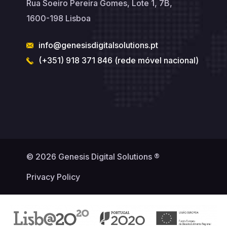
Rua Soeiro Pereira Gomes, Lote 1, 7B,
1600-198 Lisboa
info@genesisdigitalsolutions.pt
(+351) 918 371 846 (rede móvel nacional)
© 2026 Genesis Digital Solutions ®
Privacy Policy