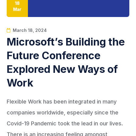
18
Mar
March 18, 2024
Microsoft’s Building the
Future Conference
Explored New Ways of
Work
Flexible Work has been integrated in many
companies worldwide, especially since the
Covid-19 Pandemic took the lead in our lives.
There is an increasing feeling amongst