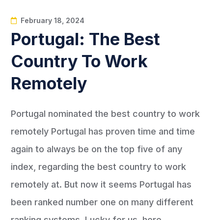
February 18, 2024
Portugal: The Best
Country To Work
Remotely
Portugal nominated the best country to work
remotely Portugal has proven time and time
again to always be on the top five of any
index, regarding the best country to work
remotely at. But now it seems Portugal has
been ranked number one on many different
ranking systems. Lucky for us, here