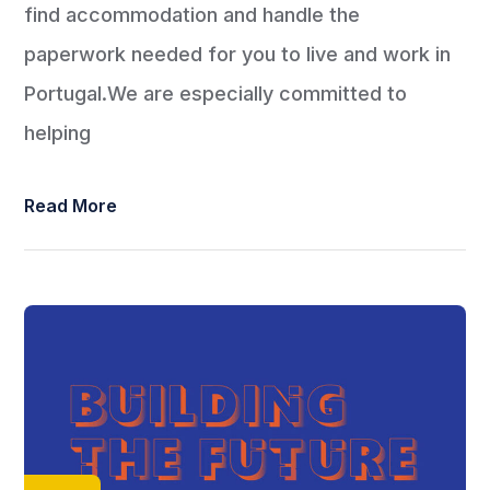
find accommodation and handle the
paperwork needed for you to live and work in
Portugal.We are especially committed to
helping
Read More