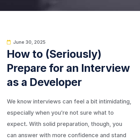
June 30, 2025
How to (Seriously)
Prepare for an Interview
as a Developer
We know interviews can feel a bit intimidating,
especially when you’re not sure what to
expect. With solid preparation, though, you
can answer with more confidence and stand