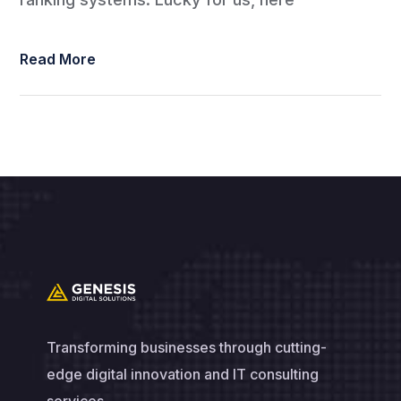
Read More
Transforming businesses through cutting-
edge digital innovation and IT consulting
services