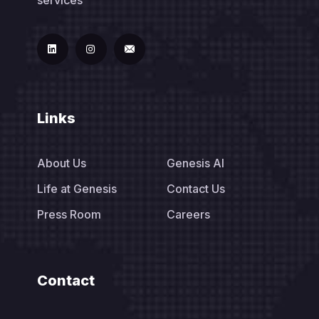
Links
About Us
Genesis AI
Life at Genesis
Contact Us
Press Room
Careers
Contact