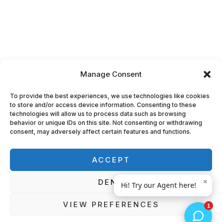
Manage Consent
To provide the best experiences, we use technologies like cookies
to store and/or access device information. Consenting to these
technologies will allow us to process data such as browsing
behavior or unique IDs on this site. Not consenting or withdrawing
consent, may adversely affect certain features and functions.
ACCEPT
DENY
VIEW PREFERENCES