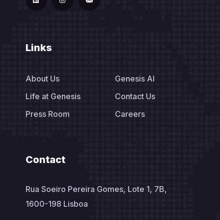
Links
About Us
Genesis AI
Life at Genesis
Contact Us
Press Room
Careers
Contact
Rua Soeiro Pereira Gomes, Lote 1, 7B,
1600-198 Lisboa