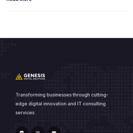
Transforming businesses through cutting-
edge digital innovation and IT consulting
services