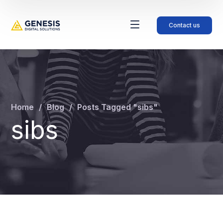
Contact us
Home
Blog
Posts Tagged "sibs"
sibs