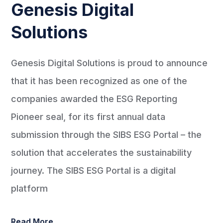
Genesis Digital
Solutions
Genesis Digital Solutions is proud to announce
that it has been recognized as one of the
companies awarded the ESG Reporting
Pioneer seal, for its first annual data
submission through the SIBS ESG Portal – the
solution that accelerates the sustainability
journey. The SIBS ESG Portal is a digital
platform
Read More