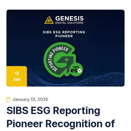
13
Jan
January 13, 2025
SIBS ESG Reporting
Pioneer Recognition of