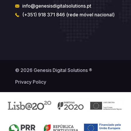
info@genesisdigitalsolutions.pt
(+351) 918 371 846 (rede móvel nacional)
© 2026 Genesis Digital Solutions ®
Privacy Policy