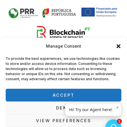
Manage Consent
To provide the best experiences, we use technologies like cookies
to store and/or access device information. Consenting to these
technologies will allow us to process data such as browsing
behavior or unique IDs on this site. Not consenting or withdrawing
consent, may adversely affect certain features and functions.
ACCEPT
DENY
VIEW PREFERENCES