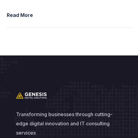
Read More
Transforming businesses through cutting-
edge digital innovation and IT consulting
services