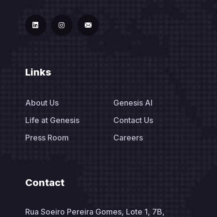
Links
About Us
Genesis AI
Life at Genesis
Contact Us
Press Room
Careers
Contact
Rua Soeiro Pereira Gomes, Lote 1, 7B,