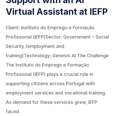
Virtual Assistant at IEFP
Client: Instituto do Emprego e Formação
Profissional (IEFP)Sector: Government – Social
Security (employment and
training)Technology: Genesis AI The Challenge
The Instituto do Emprego e Formação
Profissional (IEFP) plays a crucial role in
supporting citizens across Portugal with
employment services and vocational training.
As demand for these services grew, IEFP
faced