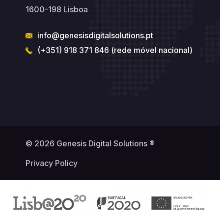
1600-198 Lisboa
info@genesisdigitalsolutions.pt
(+351) 918 371 846 (rede móvel nacional)
© 2026 Genesis Digital Solutions ®
Privacy Policy