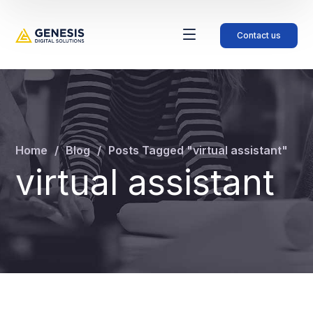
Contact us
Home
Blog
Posts Tagged "virtual assistant"
virtual assistant