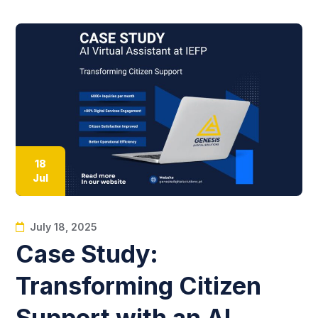
18
Jul
July 18, 2025
Case Study:
Transforming Citizen
Support with an AI