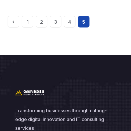
1
2
3
4
5
Transforming businesses through cutting-
edge digital innovation and IT consulting
services