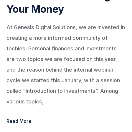
Your Money
At Genesis Digital Solutions, we are invested in
creating a more informed community of
techies. Personal finances and investments
are two topics we are focused on this year,
and the reason behind the internal webinar
cycle we started this January, with a session
called “Introduction to Investments”. Among
various topics,
Read More