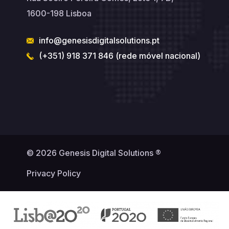
1600-198 Lisboa
info@genesisdigitalsolutions.pt
(+351) 918 371 846 (rede móvel nacional)
© 2026 Genesis Digital Solutions ®
Privacy Policy