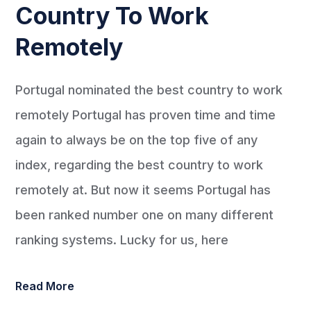
Country To Work
Remotely
Portugal nominated the best country to work
remotely Portugal has proven time and time
again to always be on the top five of any
index, regarding the best country to work
remotely at. But now it seems Portugal has
been ranked number one on many different
ranking systems. Lucky for us, here
Read More