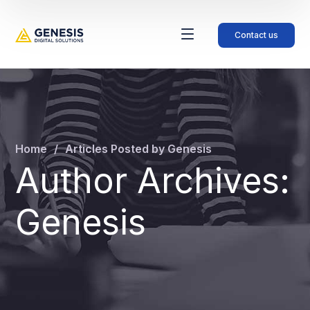
Contact us
Home
Articles Posted by Genesis
Author Archives:
Genesis