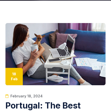
18
Feb
February 18, 2024
Portugal: The Best