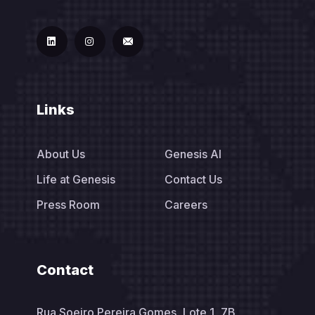
Links
About Us
Genesis AI
Life at Genesis
Contact Us
Press Room
Careers
Contact
Rua Soeiro Pereira Gomes, Lote 1, 7B,