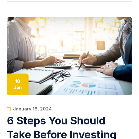
18
Jan
January 18, 2024
6 Steps You Should
Take Before Investing