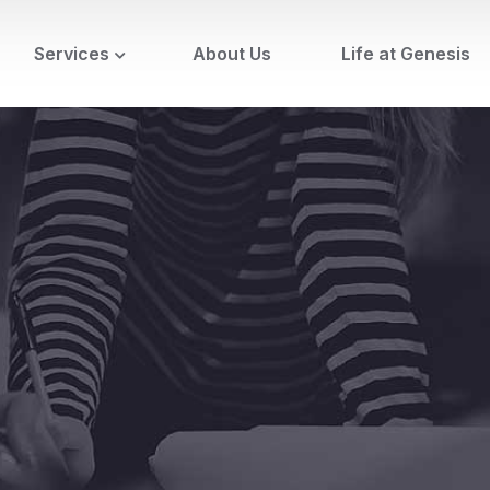
Services
About Us
Life at Genesis