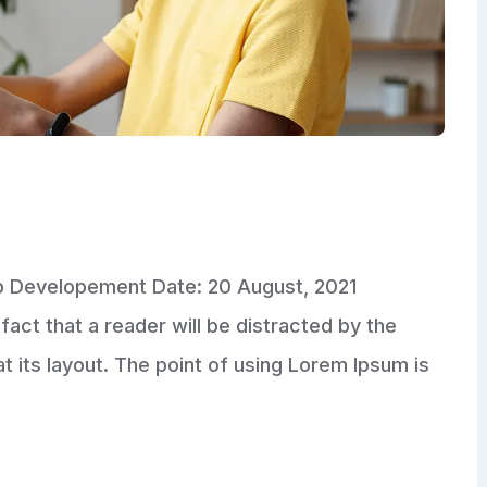
pp Developement Date: 20 August, 2021
fact that a reader will be distracted by the
 its layout. The point of using Lorem Ipsum is