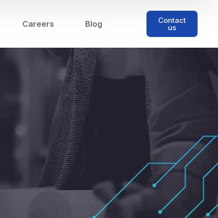
Contact
Careers
Blog
us