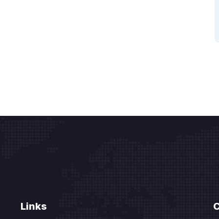
Links
C