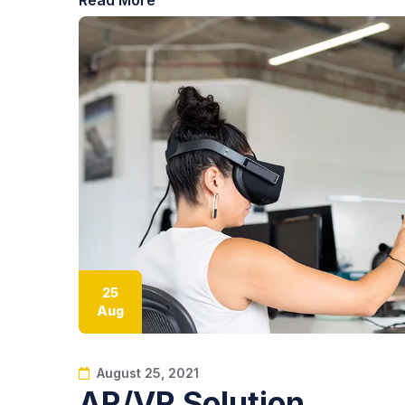
25
Aug
August 25, 2021
AR/VR Solution