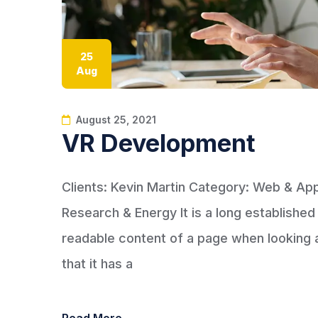
25
Aug
August 25, 2021
VR Development
Clients: Kevin Martin Category: Web & A
Research & Energy It is a long established 
readable content of a page when looking at
that it has a
Read More