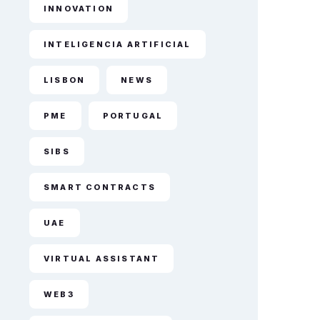
INNOVATION
INTELIGENCIA ARTIFICIAL
LISBON
NEWS
PME
PORTUGAL
SIBS
SMART CONTRACTS
UAE
VIRTUAL ASSISTANT
WEB3