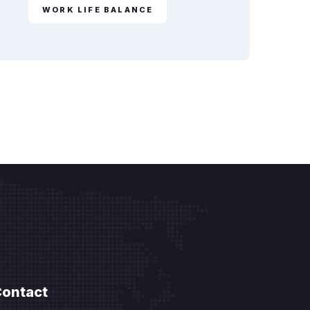
WORK LIFE BALANCE
ontact