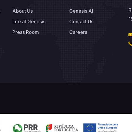
R
About Us
Genesis AI
e
1
Life at Genesis
Contact Us
Press Room
Careers