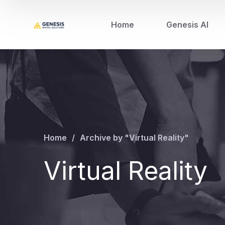
Home
Genesis AI
Home
Archive by "Virtual Reality"
Virtual Reality