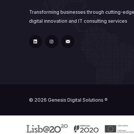
Transforming businesses through cutting-edg
digital innovation and IT consulting services
© 2026 Genesis Digital Solutions ®