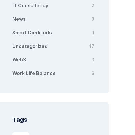
IT Consultancy
2
News
9
Smart Contracts
1
Uncategorized
17
Web3
3
Work Life Balance
6
Tags