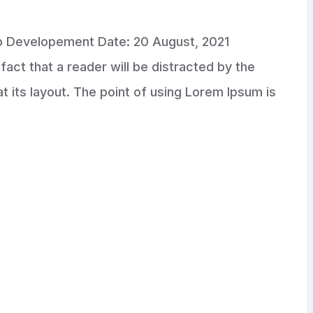
pp Developement Date: 20 August, 2021
fact that a reader will be distracted by the
 its layout. The point of using Lorem Ipsum is