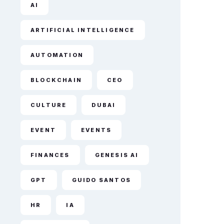
AI
ARTIFICIAL INTELLIGENCE
AUTOMATION
BLOCKCHAIN
CEO
CULTURE
DUBAI
EVENT
EVENTS
FINANCES
GENESIS AI
GPT
GUIDO SANTOS
HR
IA