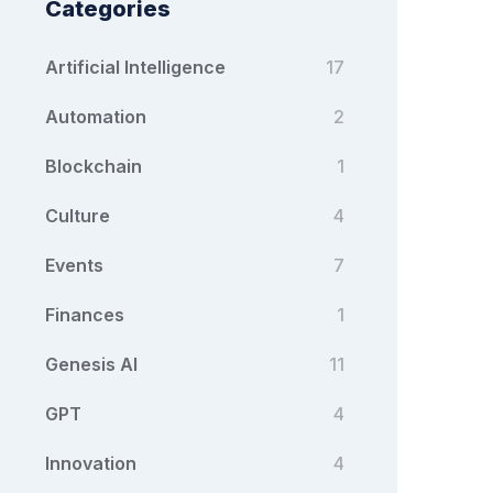
Categories
Artificial Intelligence
17
Automation
2
Blockchain
1
Culture
4
Events
7
Finances
1
Genesis AI
11
GPT
4
Innovation
4