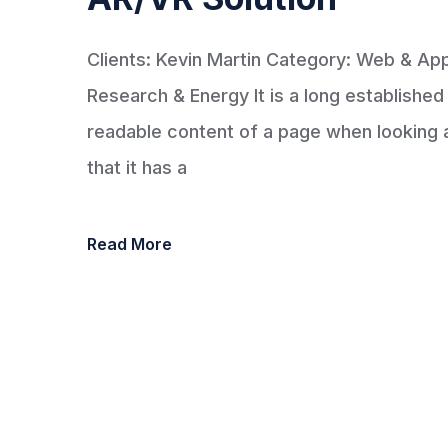
Clients: Kevin Martin Category: Web & A
Research & Energy It is a long established 
readable content of a page when looking at
that it has a
Read More