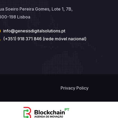
ua Soeiro Pereira Gomes, Lote 1, 7B,
600-198 Lisboa
info@genesisdigitalsolutions.pt
(+351) 918 371 846 (rede móvel nacional)
Privacy Policy